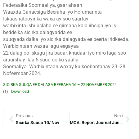
Federaalka Soomaaliya, gaar ahaan
Waaxda Ganacsiga Beeraha iyo Horumarinta
Iskaashatooyinka waxa ay soo saartay
warbixinta isbuuclaha ee qiimaha kala iibsiga iyo is-
beddelka sicirka dalagyadda ee
suuqyada dalka iyo sicirka dalagyada ee beerta iridkeeda.
Warbixintaan waxaa lagu eegayaa
22 dalag oo iskugu jira badar, khudaar iyo miro laga soo
aruurshay ilaa 5 suuq oo ku yaalla
Soomaliya. Warbixintaan waxay ku koobantahay 23 -28
Nofeembar 2024.
SICIRKA SUUQA EE DALAGA BEERAHA 16 – 22 NOVEMBER 2024
(1)
Download
Previous
Next
Sicirka Suuqa 10/ Nov
MOAI Report Journal June – 2024