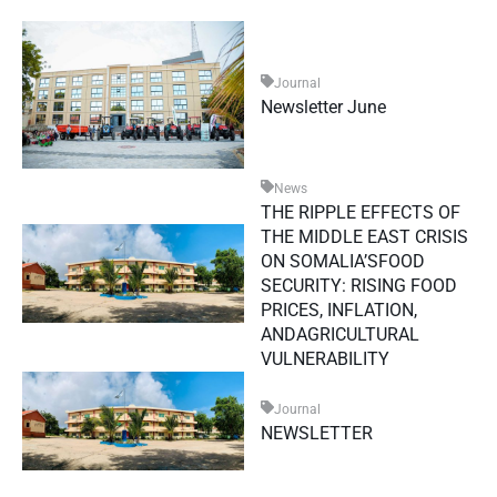
Journal
Newsletter June
News
THE RIPPLE EFFECTS OF
THE MIDDLE EAST CRISIS
ON SOMALIA’SFOOD
SECURITY: RISING FOOD
PRICES, INFLATION,
ANDAGRICULTURAL
VULNERABILITY
Journal
NEWSLETTER