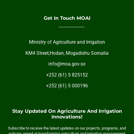
Get In Touch MOAI
Ministry of Agriculture and Irrigation
KM4 Street,Hodan, Mogadishu Somalia
info@moa.gov.so
+252 (61) 5 825152
+252 (61) 5 000196
Stay Updated On Agriculture And Irrigation
Innovations!
Subscribe to receive the latest updates on our projects, programs, and
policies aimed at transforming agriculture and Irrigation management