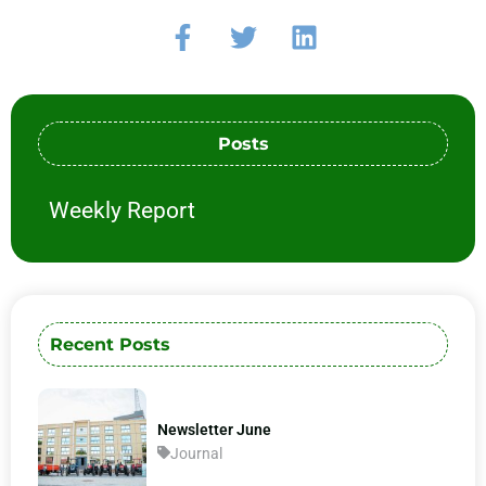
Posts
Weekly Report
Recent Posts
Newsletter June
Journal