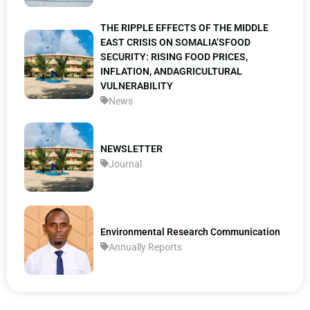
THE RIPPLE EFFECTS OF THE MIDDLE
EAST CRISIS ON SOMALIA’SFOOD
SECURITY: RISING FOOD PRICES,
INFLATION, ANDAGRICULTURAL
VULNERABILITY
News
NEWSLETTER
Journal
Environmental Research Communication
Annually Reports