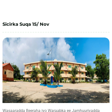
Sicirka Suqa 15/ Nov
Wasaaradda Beeraha iyo Waraabka ee Jamhuuriyadda