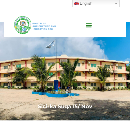
English
Sicirka Suqa 15/ Nov