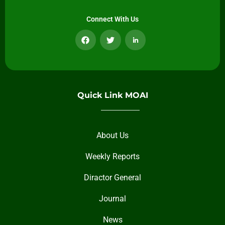
Connect With Us
Quick Link MOAI
About Us
Weekly Reports
Diractor General
Journal
News