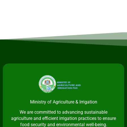
Ministry of Agriculture & Irrigation
We are committed to advancing sustainable
agriculture and efficient irrigation practices to ensure
food security and environmental well-being.