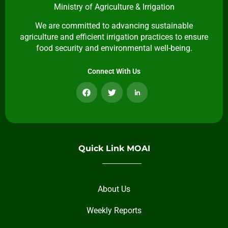
Ministry of Agriculture & Irrigation
We are committed to advancing sustainable
agriculture and efficient irrigation practices to ensure
food security and environmental well-being.
Connect With Us
Quick Link MOAI
About Us
Weekly Reports