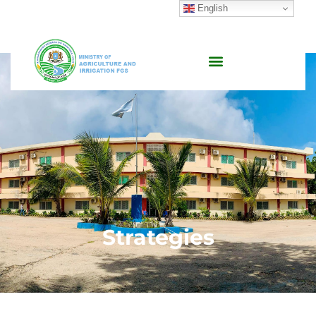
English
Strategies