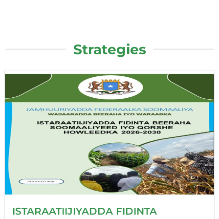
Strategies
ISTARAATIIJIYADDA FIDINTA