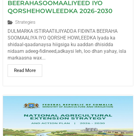
BEERAHASOOMAALIYEED IYO
QORSHEHOWLEEDKA 2026-2030
Strategies
DULMARKA ISTIRAATIIJIYADDA FIDINTA BEERAHA
SOOMAALIYA IYO QORSHE HOWLEEDKA Iyada ka
shidaal-qaadanaysa hiigsiga ku aaddan dhisidda
nidaam adeeg-fidineed,adkaysi leh, loo dhan yahay, isla
markaasna wax...
Read More