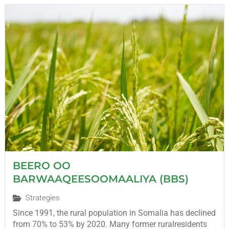
BEERO OO
BARWAAQEESOOMAALIYA (BBS)
Strategies
Since 1991, the rural population in Somalia has declined
from 70% to 53% by 2020. Many former ruralresidents