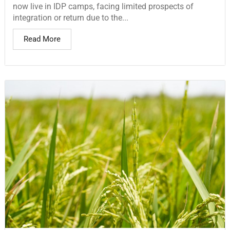
now live in IDP camps, facing limited prospects of
integration or return due to the...
Read More