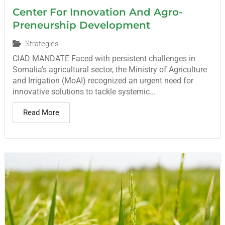
Center For Innovation And Agro-
Preneurship Development
Strategies
CIAD MANDATE Faced with persistent challenges in
Somalia’s agricultural sector, the Ministry of Agriculture
and Irrigation (MoAI) recognized an urgent need for
innovative solutions to tackle systemic...
Read More