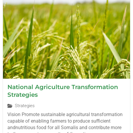
National Agriculture Transformation
Strategies
Strategies
Vision Promote sustainable agricultural transformation
capable of enabling farmers to produce sufficient
andnutritious food for all Somalis and contribute more