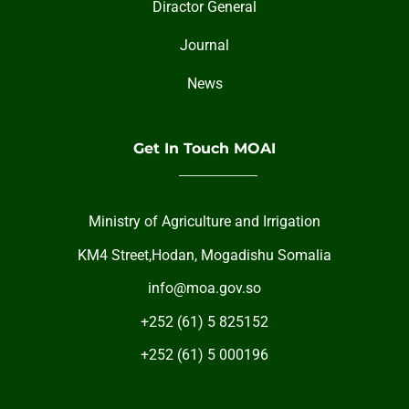
Diractor General
Journal
News
Get In Touch MOAI
Ministry of Agriculture and Irrigation
KM4 Street,Hodan, Mogadishu Somalia
info@moa.gov.so
+252 (61) 5 825152
+252 (61) 5 000196