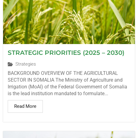
STRATEGIC PRIORITIES (2025 – 2030)
Strategies
BACKGROUND OVERVIEW OF THE AGRICULTURAL
SECTOR IN SOMALIA The Ministry of Agriculture and
Irrigation (MoAI) of the Federal Government of Somalia
is the lead institution mandated to formulate...
Read More