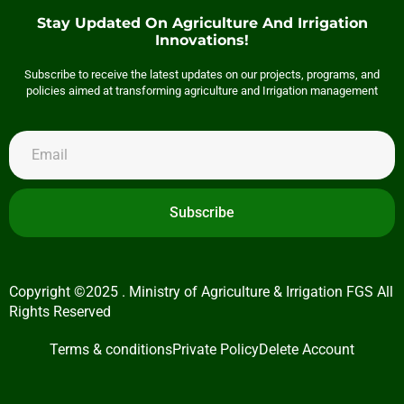
Stay Updated On Agriculture And Irrigation
Innovations!
Subscribe to receive the latest updates on our projects, programs, and
policies aimed at transforming agriculture and Irrigation management
Subscribe
Copyright ©2025 . Ministry of Agriculture & Irrigation FGS All
Rights Reserved
Terms & conditions
Private Policy
Delete Account