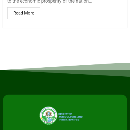
to the economic prosperity of the nation...
Read More