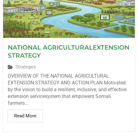
NATIONAL AGRICULTURALEXTENSION
STRATEGY
Strategies
OVERVIEW OF THE NATIONAL AGRICULTURAL
EXTENSION STRATEGY AND ACTION PLAN Motivated
by the vision to build a resilient, inclusive, and effective
extension servicesystem that empowers Somali
farmers...
Read More