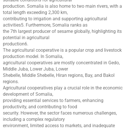
production. Somalia is also home to two main rivers, with a
total length exceeding 2,300 km,
contributing to irrigation and supporting agricultural
activities5. Furthermore, Somalia ranks as
the 7th largest producer of sesame globally, highlighting its
potential in agricultural
production6.
The agricultural cooperative is a popular crop and livestock
production model. In Somalia,
agricultural cooperatives are mostly concentrated in Gedo,
Middle Juba, Lower Juba, Lower
Shebelle, Middle Shebelle, Hiran regions, Bay, and Bakol
regions.
Agricultural cooperatives play a crucial role in the economic
development of Somalia,
providing essential services to farmers, enhancing
productivity, and contributing to food
security. However, the sector faces numerous challenges,
including a complex regulatory
environment, limited access to markets, and inadequate