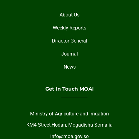
About Us
Weekly Reports
Diractor General
Journal
News
Get In Touch MOAI
Ministry of Agriculture and Irrigation
KM4 Street,Hodan, Mogadishu Somalia
info@moa.gov.so