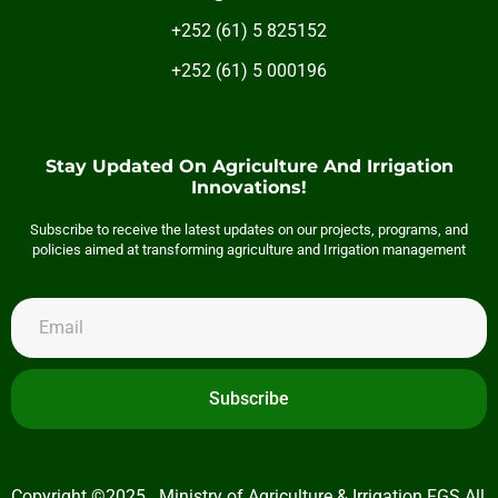
+252 (61) 5 825152
+252 (61) 5 000196
Stay Updated On Agriculture And Irrigation
Innovations!
Subscribe to receive the latest updates on our projects, programs, and
policies aimed at transforming agriculture and Irrigation management
Subscribe
Copyright ©2025 . Ministry of Agriculture & Irrigation FGS All