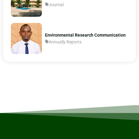
Journal
Environmental Research Communication
Annually Reports