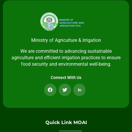
Ministry of Agriculture & Irrigation
We are committed to advancing sustainable
agriculture and efficient irrigation practices to ensure
food security and environmental well-being.
Connect With Us
Quick Link MOAI