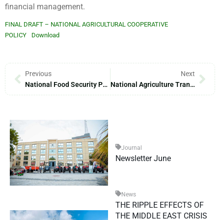
financial management.
FINAL DRAFT – NATIONAL AGRICULTURAL COOPERATIVE
POLICY
Download
Previous
Next
National Food Security Policy
National Agriculture Transformation Strategies
Journal
Newsletter June
News
THE RIPPLE EFFECTS OF
THE MIDDLE EAST CRISIS