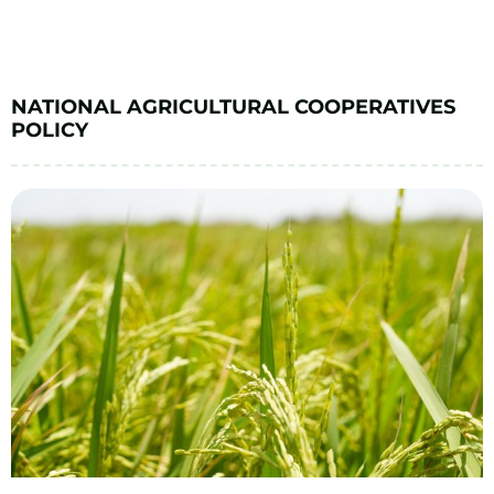
NATIONAL AGRICULTURAL COOPERATIVES
POLICY