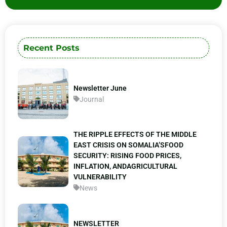
Recent Posts
Newsletter June
Journal
THE RIPPLE EFFECTS OF THE MIDDLE
EAST CRISIS ON SOMALIA’SFOOD
SECURITY: RISING FOOD PRICES,
INFLATION, ANDAGRICULTURAL
VULNERABILITY
News
NEWSLETTER