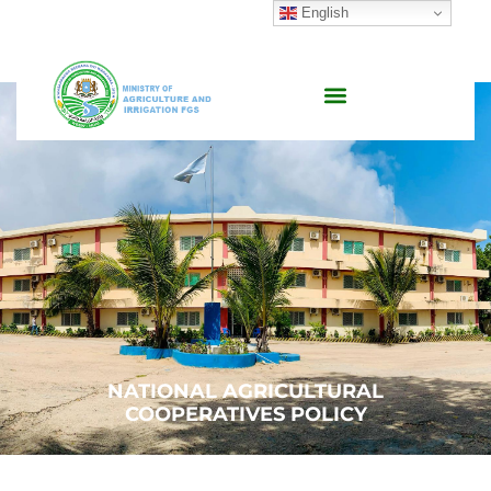
English
NATIONAL AGRICULTURAL
COOPERATIVES POLICY