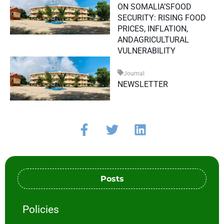
ON SOMALIA’SFOOD
SECURITY: RISING FOOD
PRICES, INFLATION,
ANDAGRICULTURAL
VULNERABILITY
Journal
NEWSLETTER
Posts
Policies