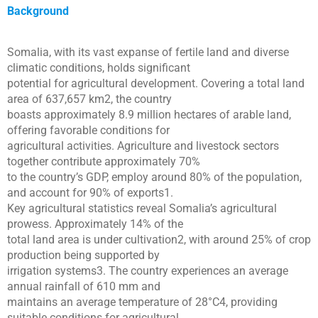
Background
Somalia, with its vast expanse of fertile land and diverse
climatic conditions, holds significant
potential for agricultural development. Covering a total land
area of 637,657 km2, the country
boasts approximately 8.9 million hectares of arable land,
offering favorable conditions for
agricultural activities. Agriculture and livestock sectors
together contribute approximately 70%
to the country’s GDP, employ around 80% of the population,
and account for 90% of exports1.
Key agricultural statistics reveal Somalia’s agricultural
prowess. Approximately 14% of the
total land area is under cultivation2, with around 25% of crop
production being supported by
irrigation systems3. The country experiences an average
annual rainfall of 610 mm and
maintains an average temperature of 28°C4, providing
suitable conditions for agricultural