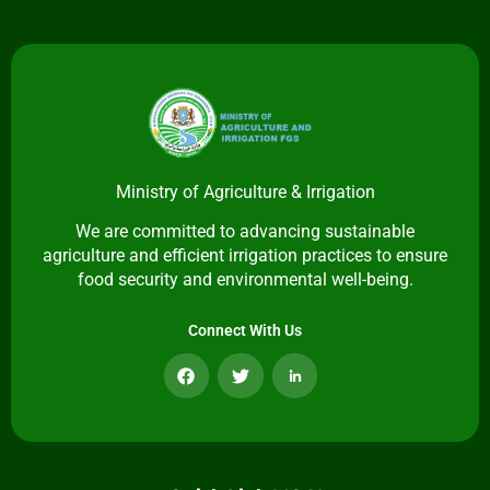
Ministry of Agriculture & Irrigation
We are committed to advancing sustainable
agriculture and efficient irrigation practices to ensure
food security and environmental well-being.
Connect With Us