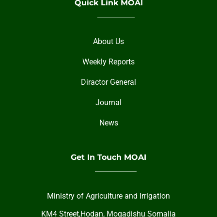
Quick Link MOAI
About Us
Weekly Reports
Diractor General
Journal
News
Get In Touch MOAI
Ministry of Agriculture and Irrigation
KM4 Street,Hodan, Mogadishu Somalia