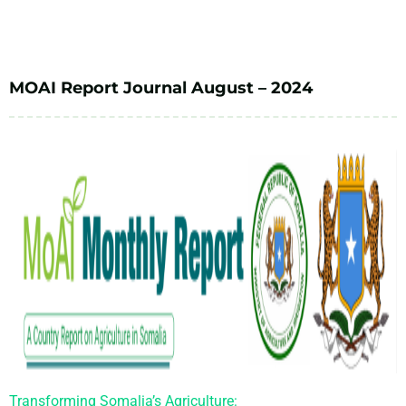
MOAI Report Journal August – 2024
Transforming Somalia’s Agriculture: