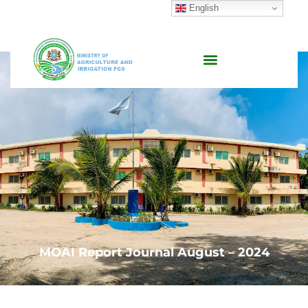
English
MOAI Report Journal August – 2024