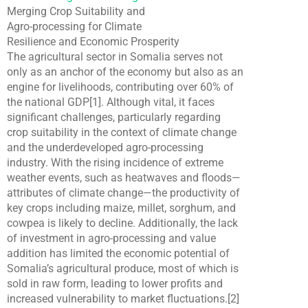
Merging Crop Suitability and
Agro-processing for Climate
Resilience and Economic Prosperity
The agricultural sector in Somalia serves not
only as an anchor of the economy but also as an
engine for livelihoods, contributing over 60% of
the national GDP[1]. Although vital, it faces
significant challenges, particularly regarding
crop suitability in the context of climate change
and the underdeveloped agro-processing
industry. With the rising incidence of extreme
weather events, such as heatwaves and floods—
attributes of climate change—the productivity of
key crops including maize, millet, sorghum, and
cowpea is likely to decline. Additionally, the lack
of investment in agro-processing and value
addition has limited the economic potential of
Somalia’s agricultural produce, most of which is
sold in raw form, leading to lower profits and
increased vulnerability to market fluctuations.[2]