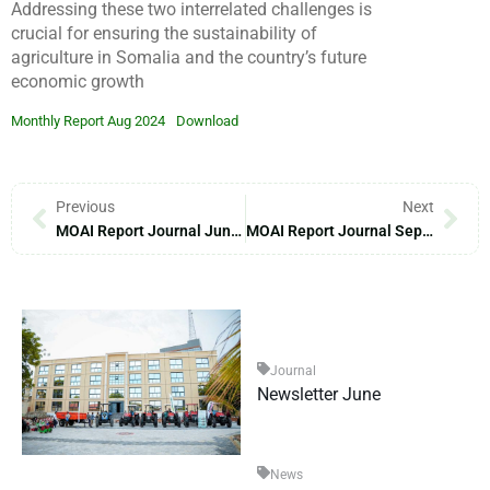
Addressing these two interrelated challenges is
crucial for ensuring the sustainability of
agriculture in Somalia and the country’s future
economic growth
Monthly Report Aug 2024
Download
Previous
Next
MOAI Report Journal June – 2024
MOAI Report Journal September – 2024
Journal
Newsletter June
News