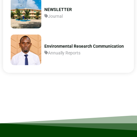
NEWSLETTER
Journal
Environmental Research Communication
Annually Reports