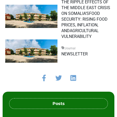
THE RIPPLE EFFECTS OF
THE MIDDLE EAST CRISIS
ON SOMALIA’SFOOD
SECURITY: RISING FOOD
PRICES, INFLATION,
ANDAGRICULTURAL
VULNERABILITY
Journal
NEWSLETTER
Posts