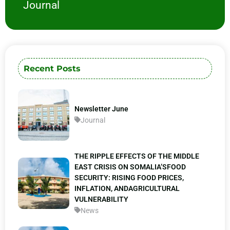
Journal
Recent Posts
Newsletter June
Journal
THE RIPPLE EFFECTS OF THE MIDDLE
EAST CRISIS ON SOMALIA’SFOOD
SECURITY: RISING FOOD PRICES,
INFLATION, ANDAGRICULTURAL
VULNERABILITY
News