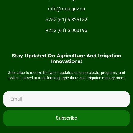
info@moa.gov.so
+252 (61) 5 825152
+252 (61) 5 000196
Stay Updated On Agriculture And Irrigation
Innovations!
Subscribe to receive the latest updates on our projects, programs, and
policies aimed at transforming agriculture and Irrigation management
Subscribe